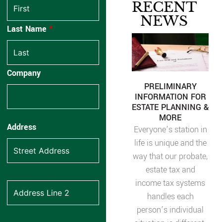
RECENT
NEWS
Last Name
*
Company
PRELIMINARY
INFORMATION FOR
ESTATE PLANNING &
MORE
Address
Everyone’s station in
life is unique and the
way that our probate,
estate tax and
income tax systems
handles each
person’s individual