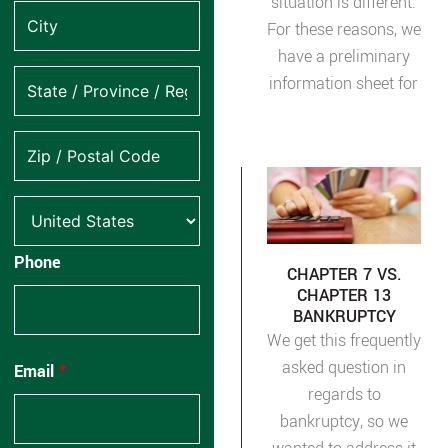
situation is different.
For these reasons, we
have a preliminary
information sheet for
Phone
CHAPTER 7 VS.
CHAPTER 13
BANKRUPTCY
We get this frequently
asked question in
Email
*
regards to
bankruptcy, so we