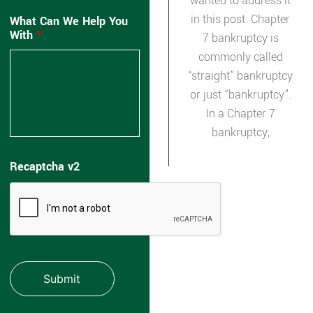
wanted to address it
in this post. Chapter
What Can We Help You
With
*
7 bankruptcy is
commonly called
“straight” bankruptcy
or just “bankruptcy”.
In a Chapter 7
bankruptcy,
Recaptcha v2