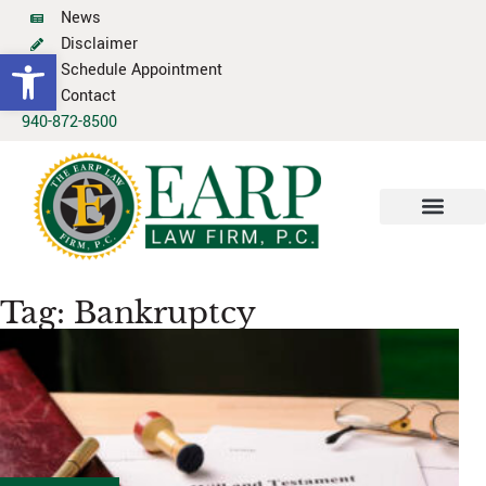
News
Disclaimer
Open toolbar
Schedule Appointment
Contact
940-872-8500
Tag: Bankruptcy