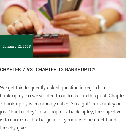
January 12, 2025
CHAPTER 7 VS. CHAPTER 13 BANKRUPTCY
We get this frequently asked question in regards to
bankruptcy, so we wanted to address it in this post. Chapter
7 bankruptcy is commonly called “straight” bankruptcy or
just “bankruptcy”. In a Chapter 7 bankruptcy, the objective
is to cancel or discharge all of your unsecured debt and
thereby give