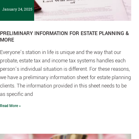
January 24, 2025
PRELIMINARY INFORMATION FOR ESTATE PLANNING &
MORE
Everyone’s station in life is unique and the way that our
probate, estate tax and income tax systems handles each
person’s individual situation is different. For these reasons,
we have a preliminary information sheet for estate planning
clients. The information provided in this sheet needs to be
as specific and
Read More »