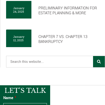
PRELIMINARY INFORMATION FOR
January
24, 2025
ESTATE PLANNING & MORE
CHAPTER 7 VS. CHAPTER 13
January
12, 2025
BANKRUPTCY
LET'S TALK
Name
*