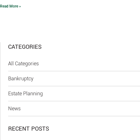
Read More »
CATEGORIES
All Categories
Bankruptcy
Estate Planning
News
RECENT POSTS